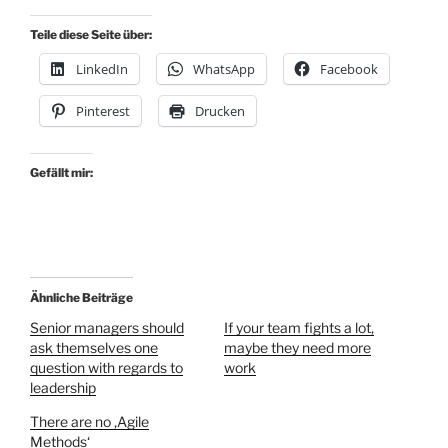
Teile diese Seite über:
LinkedIn
WhatsApp
Facebook
Pinterest
Drucken
Gefällt mir:
Ähnliche Beiträge
Senior managers should
If your team fights a lot,
ask themselves one
maybe they need more
question with regards to
work
leadership
There are no ‚Agile
Methods‘