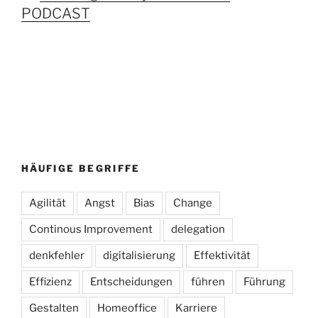
PODCAST
HÄUFIGE BEGRIFFE
Agilität
Angst
Bias
Change
Continous Improvement
delegation
denkfehler
digitalisierung
Effektivität
Effizienz
Entscheidungen
führen
Führung
Gestalten
Homeoffice
Karriere