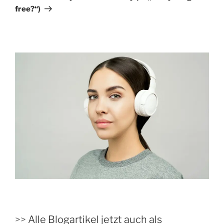
free?“)
>>
Alle Blogartikel jetzt auch als