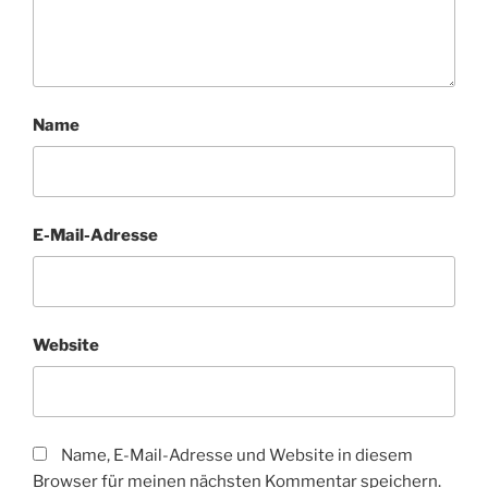
Name
E-Mail-Adresse
Website
Name, E-Mail-Adresse und Website in diesem
Browser für meinen nächsten Kommentar speichern.