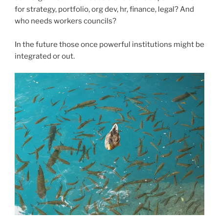
for strategy, portfolio, org dev, hr, finance, legal? And
who needs workers councils?
In the future those once powerful institutions might be
integrated or out.