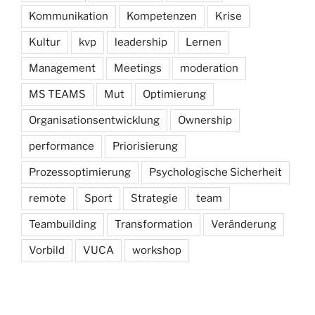
Kommunikation
Kompetenzen
Krise
Kultur
kvp
leadership
Lernen
Management
Meetings
moderation
MS TEAMS
Mut
Optimierung
Organisationsentwicklung
Ownership
performance
Priorisierung
Prozessoptimierung
Psychologische Sicherheit
remote
Sport
Strategie
team
Teambuilding
Transformation
Veränderung
Vorbild
VUCA
workshop