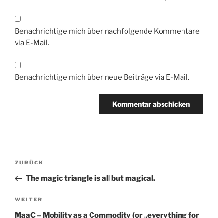
Benachrichtige mich über nachfolgende Kommentare
via E-Mail.
Benachrichtige mich über neue Beiträge via E-Mail.
Beitragsnavigation
Vorheriger
ZURÜCK
Beitrag
The magic triangle is all but magical.
Nächster
WEITER
Beitrag
MaaC – Mobility as a Commodity (or „everything for