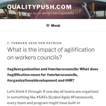
Zum
QUALITYPUSH.COM
Inhalt
Changeberatung durch aktive Führungskräfte
springen
Menü
VERÖFFENTLICHT
7. FEBRUAR 2020
VON
PATRICK
AM
What is the impact of agilification
on workers councils?
#agileorganization and #workerscouncils: What does
#agilification mean for #workerscouncils,
#organizationaldevelopment and #HR?
Let’s think it through. If one day all teams are organized
in something like #SAFe (Scaled Agile #Framework),
every team and program might have built-in