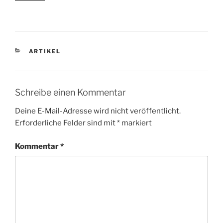
KATEGORIEN
ARTIKEL
Schreibe einen Kommentar
Deine E-Mail-Adresse wird nicht veröffentlicht.
Erforderliche Felder sind mit
*
markiert
Kommentar
*