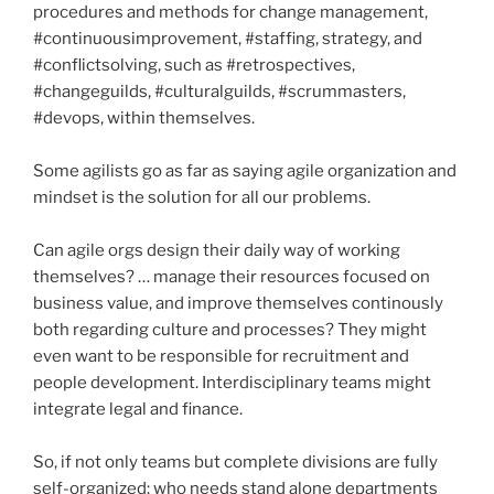
procedures and methods for change management,
#continuousimprovement, #staffing, strategy, and
#conflictsolving, such as #retrospectives,
#changeguilds, #culturalguilds, #scrummasters,
#devops, within themselves.
Some agilists go as far as saying agile organization and
mindset is the solution for all our problems.
Can agile orgs design their daily way of working
themselves? … manage their resources focused on
business value, and improve themselves continously
both regarding culture and processes? They might
even want to be responsible for recruitment and
people development. Interdisciplinary teams might
integrate legal and finance.
So, if not only teams but complete divisions are fully
self-organized: who needs stand alone departments